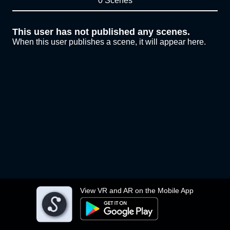
0 Scenes
This user has not published any scenes.
When this user publishes a scene, it will appear here.
View VR and AR on the Mobile App