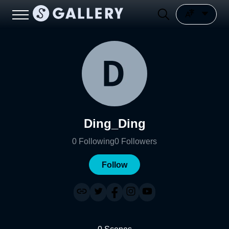
Ding_Ding
0
Following
0
Followers
Follow