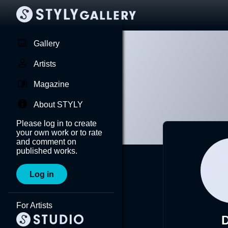
Gallery
Artists
Magazine
About STYLY
Please log in to create
your own work or to rate
and comment on
published works.
Log in
For Artists