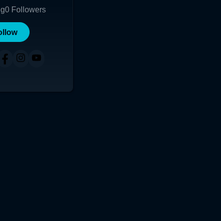
ng
0
Followers
ollow