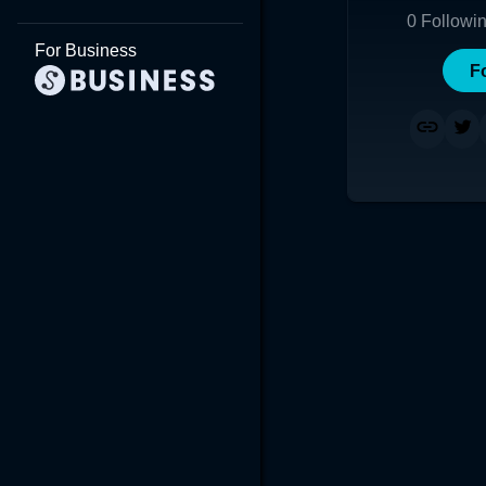
0
Followi
For Business
F