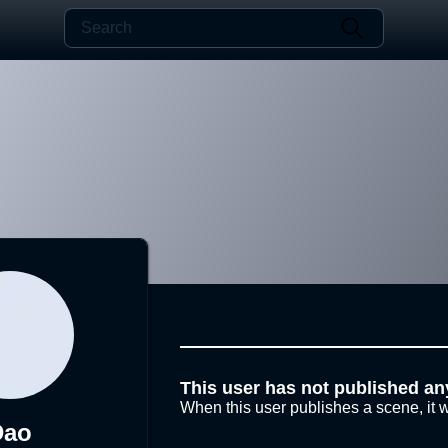
This user has not published an
When this user publishes a scene, it w
Dao