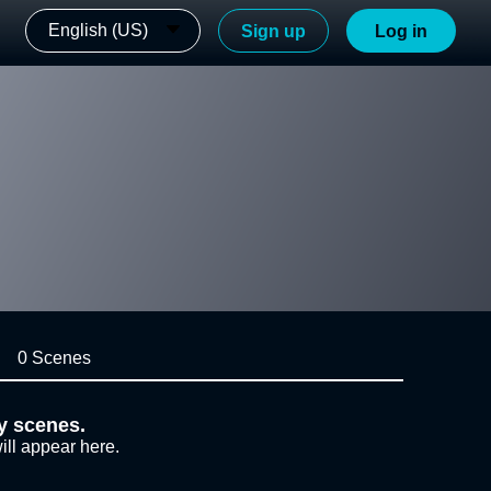
English (US)
Sign up
Log in
0 Scenes
y scenes.
ill appear here.