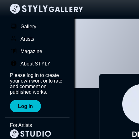
Gallery
Artists
Magazine
About STYLY
Please log in to create
your own work or to rate
and comment on
published works.
Log in
For Artists
D