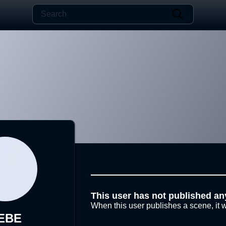
This user has not published an
When this user publishes a scene, it w
EBE