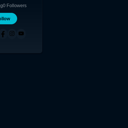
ng
0
Followers
ollow