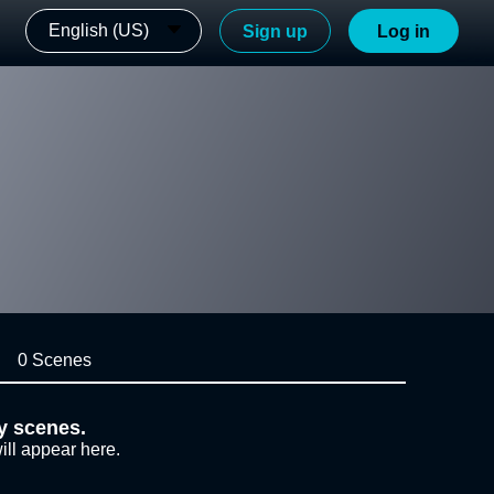
English (US)
Sign up
Log in
0 Scenes
y scenes.
ill appear here.