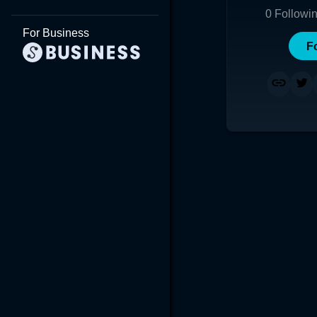
0
Followi
For Business
F