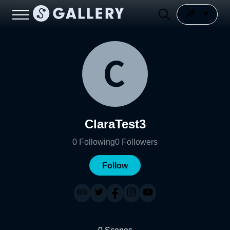
ClaraTest3
0
Following
0
Followers
Follow