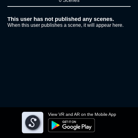
0 Scenes
This user has not published any scenes.
When this user publishes a scene, it will appear here.
View VR and AR on the Mobile App