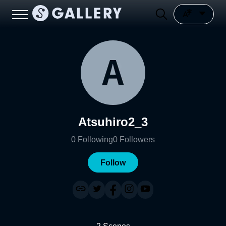
Atsuhiro2_3
0
Following
0
Followers
Follow