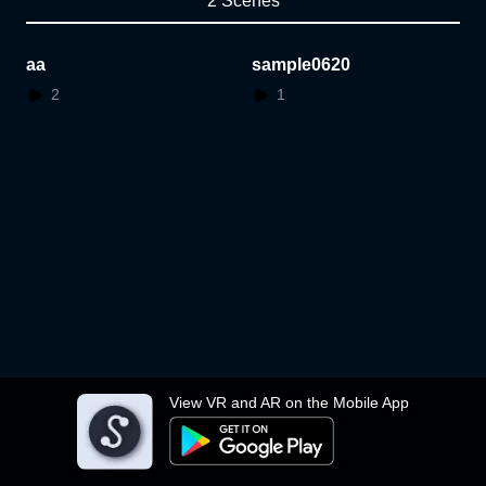
2 Scenes
aa
sample0620
2
1
View VR and AR on the Mobile App