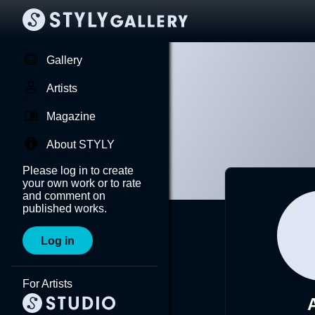
Gallery
Artists
Magazine
About STYLY
Please log in to create
your own work or to rate
and comment on
published works.
Log in
For Artists