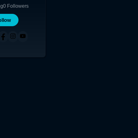
ng
0
Followers
ollow