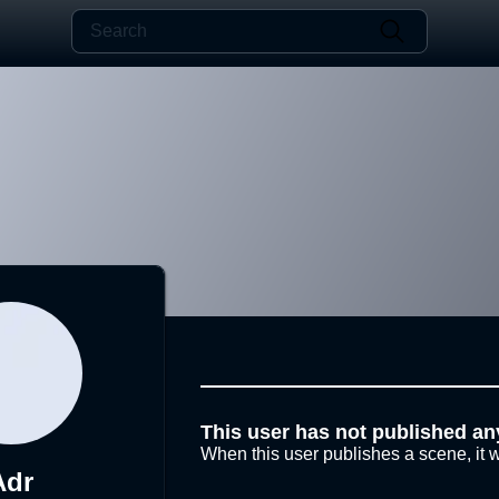
This user has not published an
When this user publishes a scene, it w
Adr