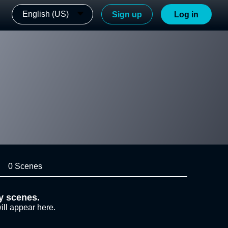
English (US)
Sign up
Log in
0 Scenes
y scenes.
ill appear here.