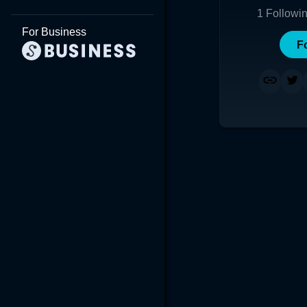
1
Followi
For Business
F