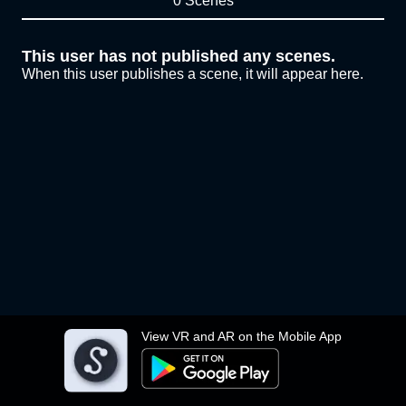
0 Scenes
This user has not published any scenes.
When this user publishes a scene, it will appear here.
View VR and AR on the Mobile App