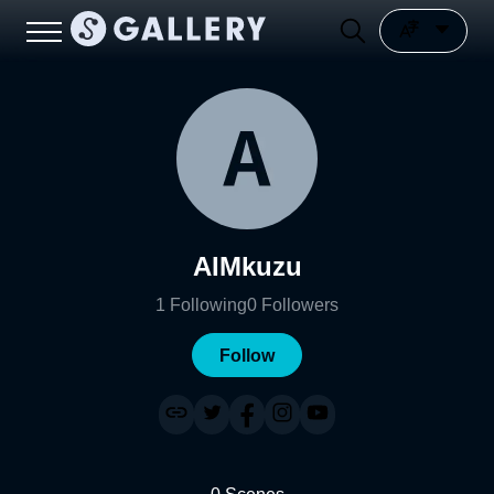
AIMkuzu
1
Following
0
Followers
Follow