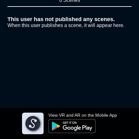
0 Scenes
This user has not published any scenes.
When this user publishes a scene, it will appear here.
View VR and AR on the Mobile App