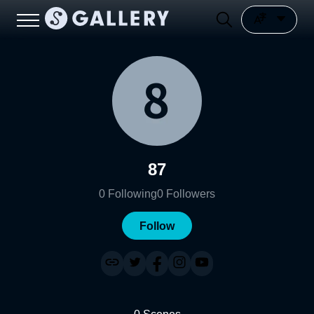
87
0
Following
0
Followers
Follow