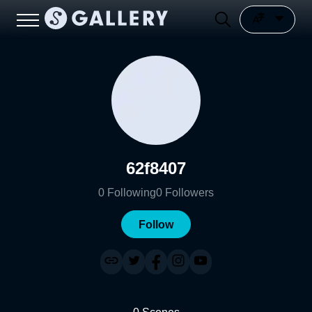
62f8407
0
Following
0
Followers
Follow