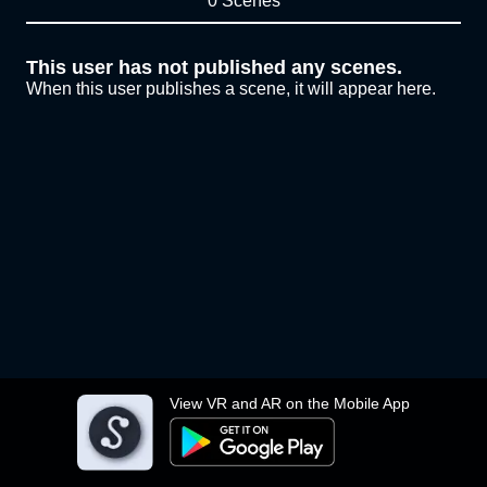
0 Scenes
This user has not published any scenes.
When this user publishes a scene, it will appear here.
View VR and AR on the Mobile App