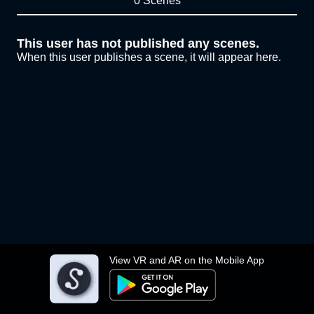
0 Scenes
This user has not published any scenes.
When this user publishes a scene, it will appear here.
View VR and AR on the Mobile App