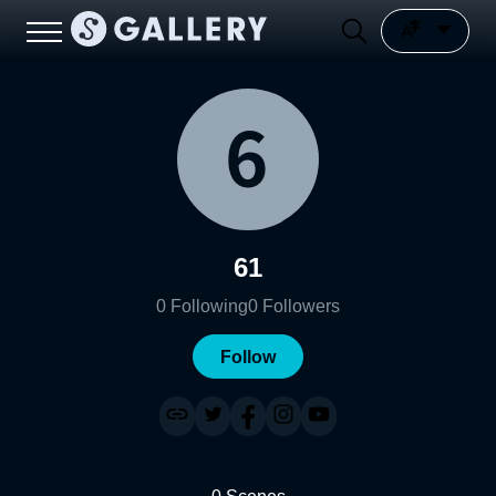
61
0
Following
0
Followers
Follow