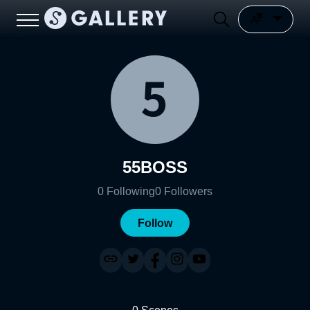
55BOSS
0
Following
0
Followers
Follow