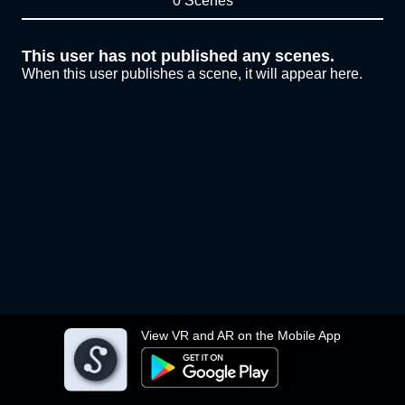
0 Scenes
This user has not published any scenes.
When this user publishes a scene, it will appear here.
View VR and AR on the Mobile App