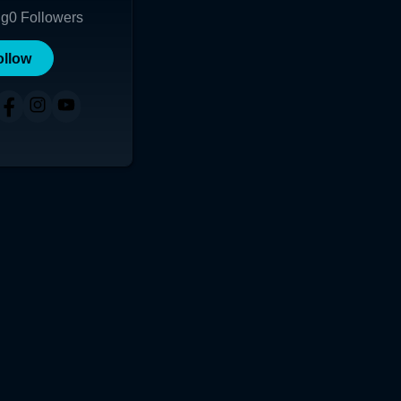
ng
0
Followers
ollow