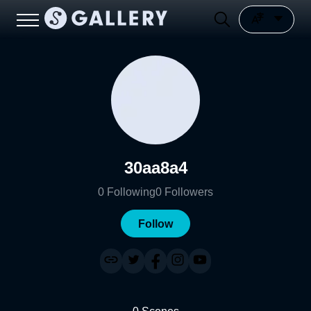
30aa8a4
0
Following
0
Followers
Follow