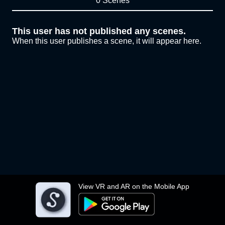
0 Scenes
This user has not published any scenes.
When this user publishes a scene, it will appear here.
View VR and AR on the Mobile App