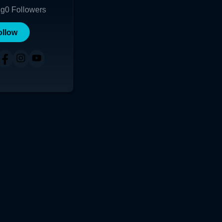
ng
0
Followers
ollow