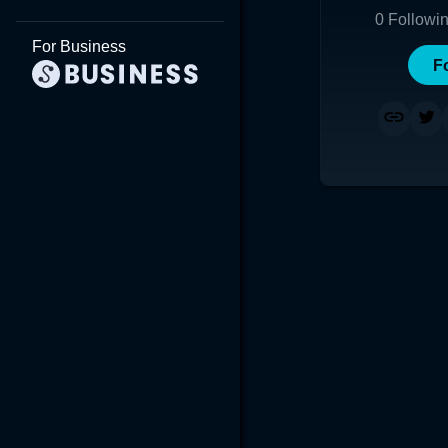
0
Followi
For Business
F