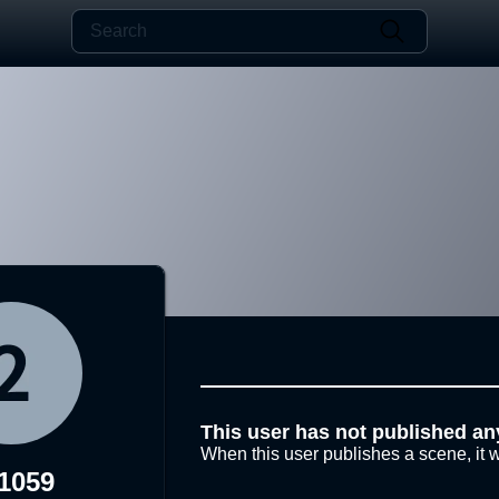
This user has not published an
When this user publishes a scene, it w
1059