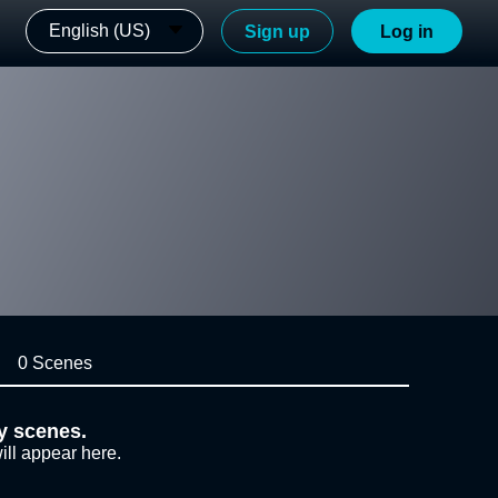
English (US)
Sign up
Log in
0 Scenes
y scenes.
ill appear here.