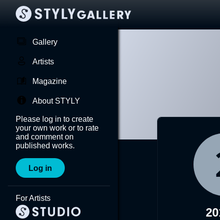
Gallery
Artists
Magazine
About STYLY
Please log in to create
your own work or to rate
and comment on
published works.
Log in
For Artists
20