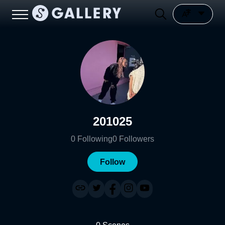
201025
0
Following
0
Followers
Follow