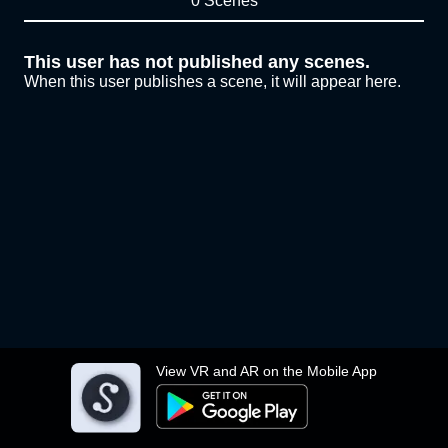
0 Scenes
This user has not published any scenes.
When this user publishes a scene, it will appear here.
View VR and AR on the Mobile App