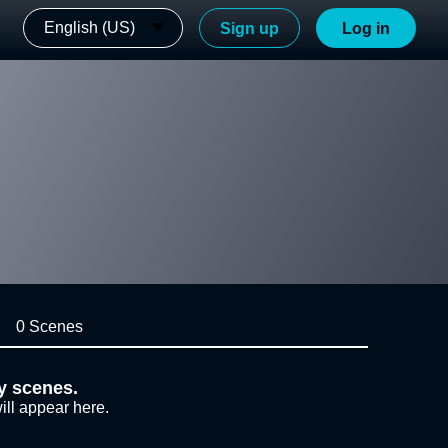
English (US)
Sign up
Log in
0 Scenes
y scenes.
ill appear here.