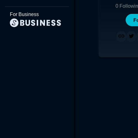
0
Followi
For Business
F