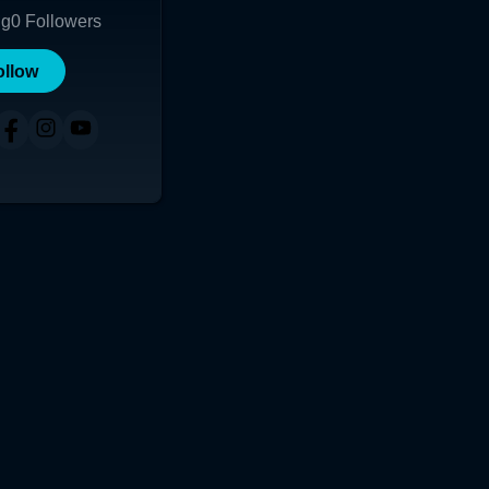
ng
0
Followers
ollow