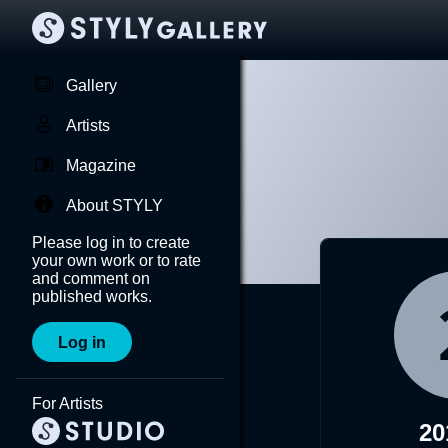
Gallery
Artists
Magazine
About STYLY
Please log in to create
your own work or to rate
and comment on
published works.
Log in
For Artists
20