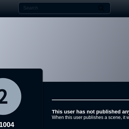
This user has not published an
When this user publishes a scene, it w
1004