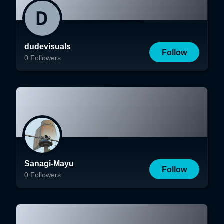
dudevisuals
Follow
0
Followers
Sanagi-Mayu
Follow
0
Followers