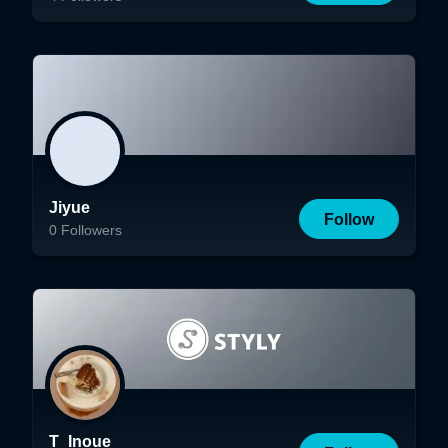
Jiyue
Follow
0
Followers
T_Inoue