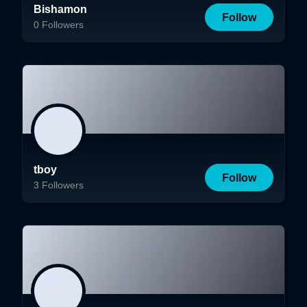
Bishamon
Follow
0
Followers
tboy
Follow
3
Followers