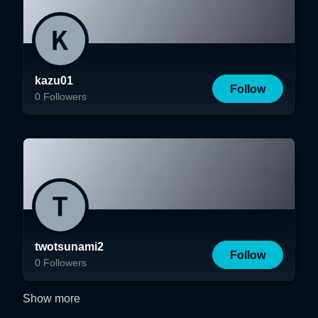
kazu01
Follow
0
Followers
twotsunami2
Follow
0
Followers
Show more