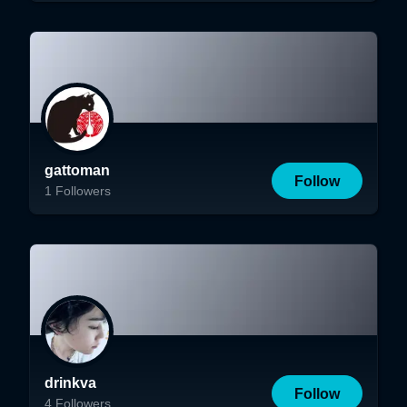
gattoman
Follow
1
Followers
drinkva
Follow
4
Followers