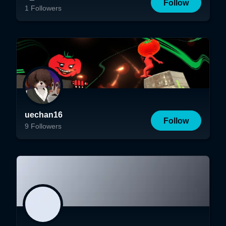
Follow
1
Followers
uechan16
Follow
9
Followers