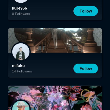
kure966
Follow
0
Followers
mifuku
Follow
14
Followers