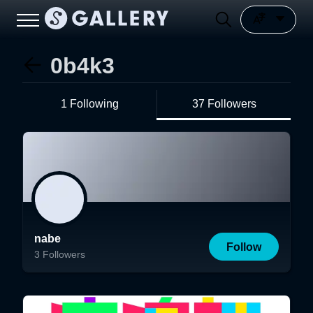
0b4k3
1 Following
37 Followers
nabe
Follow
3
Followers