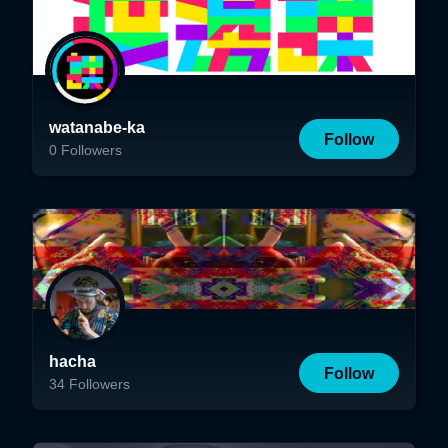
watanabe-ka
Follow
0
Followers
hacha
Follow
34
Followers