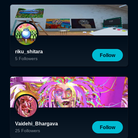
riku_shitara
Follow
5
Followers
Vaidehi_Bhargava
Follow
25
Followers