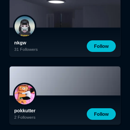
nkgw
Follow
31
Followers
pokkutter
Follow
2
Followers