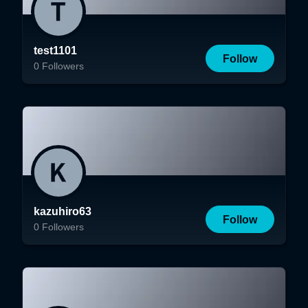
test1101
Follow
0
Followers
kazuhiro63
Follow
0
Followers