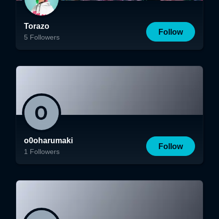
Torazo
Follow
5
Followers
o0oharumaki
Follow
1
Followers