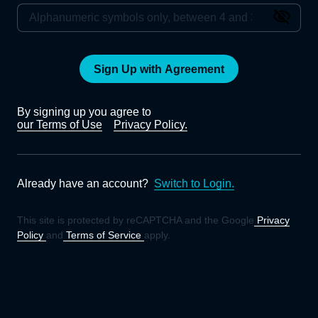
Sign Up with Agreement
By signing up you agree to
our Terms of Use
Privacy Policy.
Already have an account?
Switch to Login.
This site is protected by reCAPTCHA and the Google
Privacy
Policy
and
Terms of Service
apply.