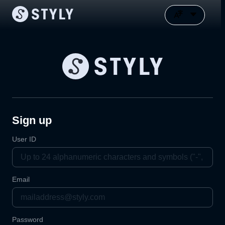
Sign up
User ID
Email
Password