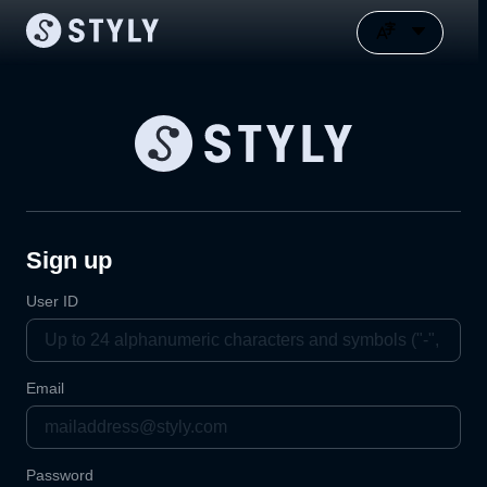
Sign up
User ID
Email
Password