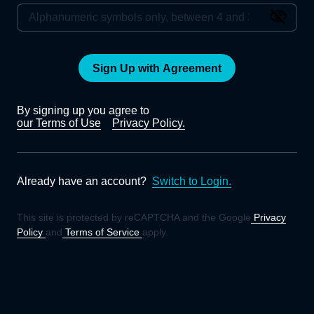
Sign Up with Agreement
By signing up you agree to
our Terms of Use
Privacy Policy.
Already have an account?
Switch to Login.
This site is protected by reCAPTCHA and the Google
Privacy
Policy
and
Terms of Service
apply.