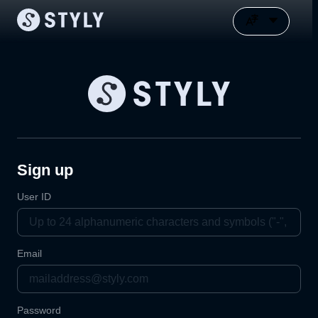
Sign up
User ID
Email
Password