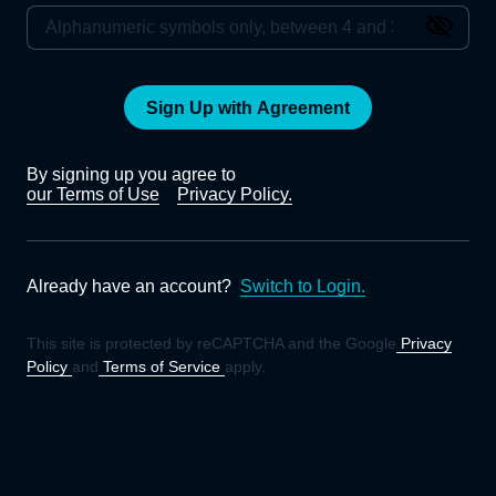
Sign Up with Agreement
By signing up you agree to
our Terms of Use
Privacy Policy.
Already have an account?
Switch to Login.
This site is protected by reCAPTCHA and the Google
Privacy
Policy
and
Terms of Service
apply.