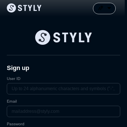
Sign up
User ID
Email
Password