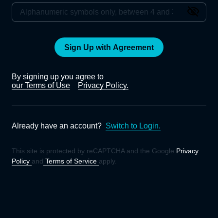
Sign Up with Agreement
By signing up you agree to
our Terms of Use
Privacy Policy.
Already have an account?
Switch to Login.
This site is protected by reCAPTCHA and the Google
Privacy
Policy
and
Terms of Service
apply.