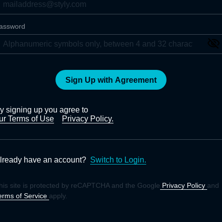
assword
Sign Up with Agreement
y signing up you agree to
ur Terms of Use
Privacy Policy.
lready have an account?
Switch to Login.
his site is protected by reCAPTCHA and the Google
Privacy Policy
and
erms of Service
apply.