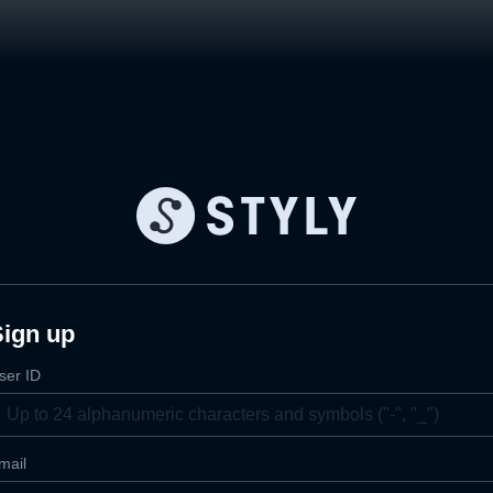
Sign up
ser ID
mail