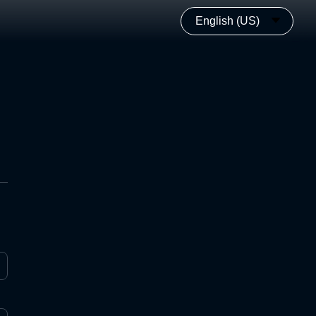
English (US)