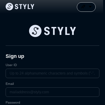
Sign up
User ID
Email
Password