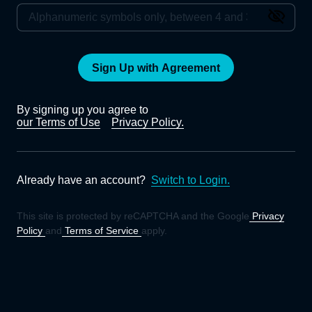
Sign Up with Agreement
By signing up you agree to
our Terms of Use
Privacy Policy.
Already have an account?
Switch to Login.
This site is protected by reCAPTCHA and the Google
Privacy
Policy
and
Terms of Service
apply.