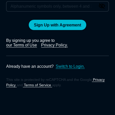
Sign Up with Agreement
By signing up you agree to
our Terms of Use
Privacy Policy.
Already have an account?
Switch to Login.
This site is protected by reCAPTCHA and the Google
Privacy
Policy
and
Terms of Service
apply.