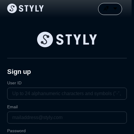
Sign up
User ID
Email
Password