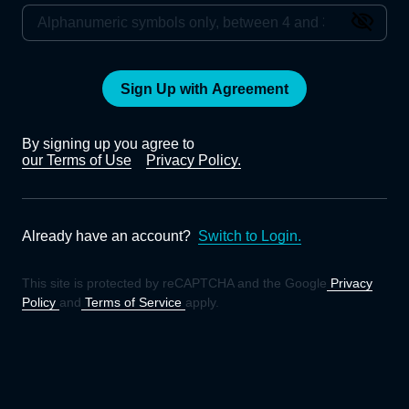
Sign Up with Agreement
By signing up you agree to
our Terms of Use
Privacy Policy.
Already have an account?
Switch to Login.
This site is protected by reCAPTCHA and the Google
Privacy
Policy
and
Terms of Service
apply.