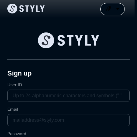
Sign up
User ID
Email
Password