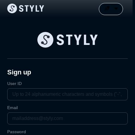
Sign up
User ID
Email
Password