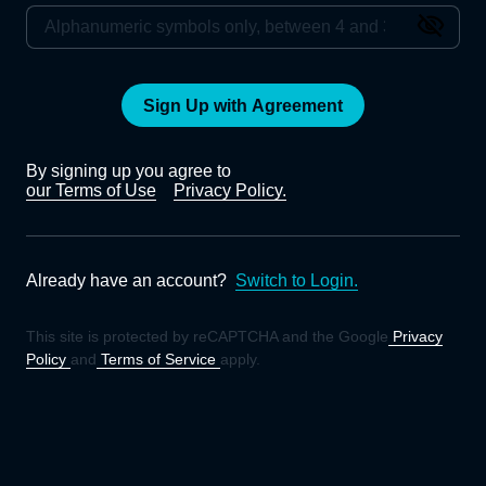
Sign Up with Agreement
By signing up you agree to
our Terms of Use
Privacy Policy.
Already have an account?
Switch to Login.
This site is protected by reCAPTCHA and the Google
Privacy
Policy
and
Terms of Service
apply.