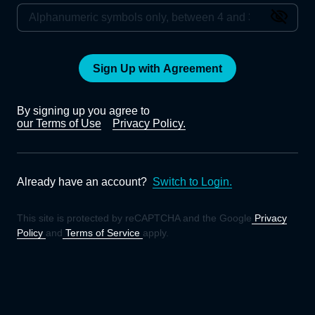
Sign Up with Agreement
By signing up you agree to
our Terms of Use
Privacy Policy.
Already have an account?
Switch to Login.
This site is protected by reCAPTCHA and the Google
Privacy
Policy
and
Terms of Service
apply.