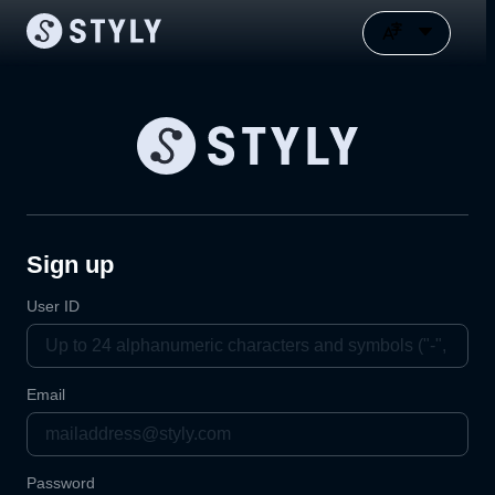
Sign up
User ID
Email
Password