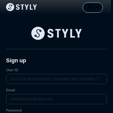
Sign up
User ID
Email
Password