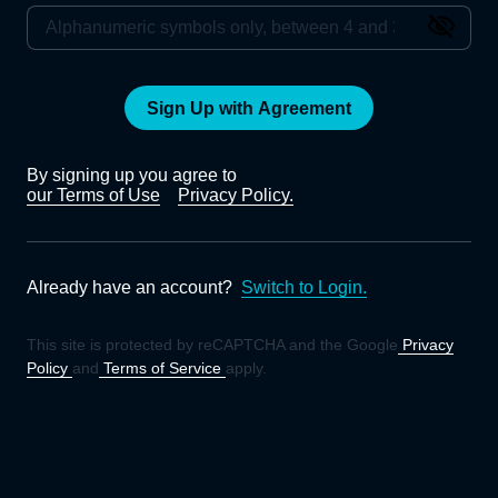
Sign Up with Agreement
By signing up you agree to
our Terms of Use
Privacy Policy.
Already have an account?
Switch to Login.
This site is protected by reCAPTCHA and the Google
Privacy
Policy
and
Terms of Service
apply.