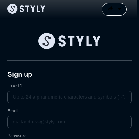
Sign up
User ID
Email
Password