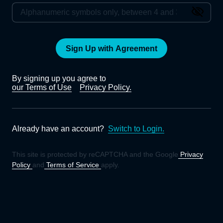
Sign Up with Agreement
By signing up you agree to
our Terms of Use
Privacy Policy.
Already have an account?
Switch to Login.
This site is protected by reCAPTCHA and the Google
Privacy
Policy
and
Terms of Service
apply.