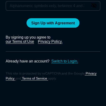
Sign Up with Agreement
By signing up you agree to
our Terms of Use
Privacy Policy.
Already have an account?
Switch to Login.
This site is protected by reCAPTCHA and the Google
Privacy
Policy
and
Terms of Service
apply.