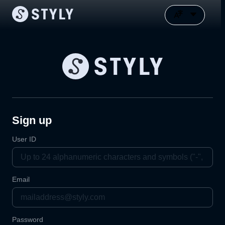
Sign up
User ID
Email
Password