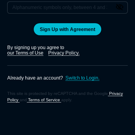
Sign Up with Agreement
By signing up you agree to
our Terms of Use
Privacy Policy.
Already have an account?
Switch to Login.
This site is protected by reCAPTCHA and the Google
Privacy
Policy
and
Terms of Service
apply.