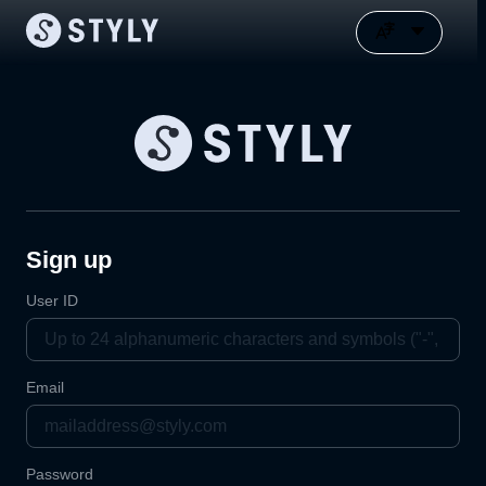
Sign up
User ID
Email
Password