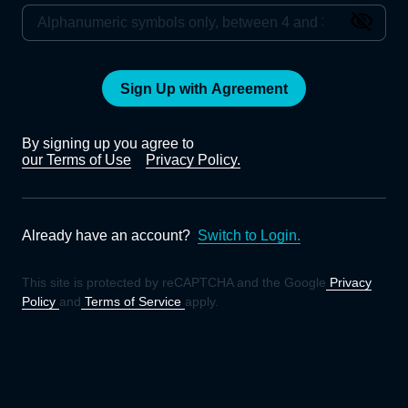
Sign Up with Agreement
By signing up you agree to
our Terms of Use
Privacy Policy.
Already have an account?
Switch to Login.
This site is protected by reCAPTCHA and the Google
Privacy
Policy
and
Terms of Service
apply.