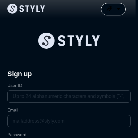
Sign up
User ID
Email
Password