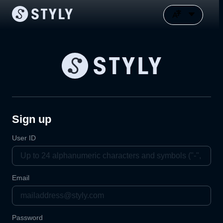
Sign up
User ID
Email
Password