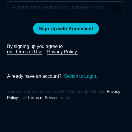
Sign Up with Agreement
By signing up you agree to
our Terms of Use
Privacy Policy.
Already have an account?
Switch to Login.
This site is protected by reCAPTCHA and the Google
Privacy
Policy
and
Terms of Service
apply.