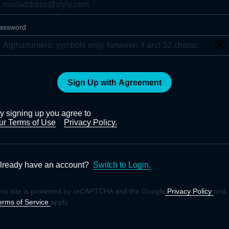
assword
Sign Up with Agreement
y signing up you agree to
ur Terms of Use
Privacy Policy.
lready have an account?
Switch to Login.
his site is protected by reCAPTCHA and the Google
Privacy Policy
and
erms of Service
apply.