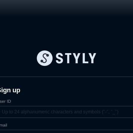
Sign up
ser ID
mail