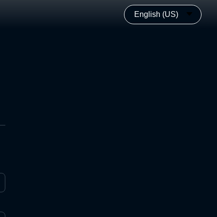
English (US)