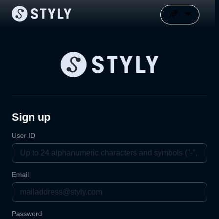
Sign up
User ID
Email
Password