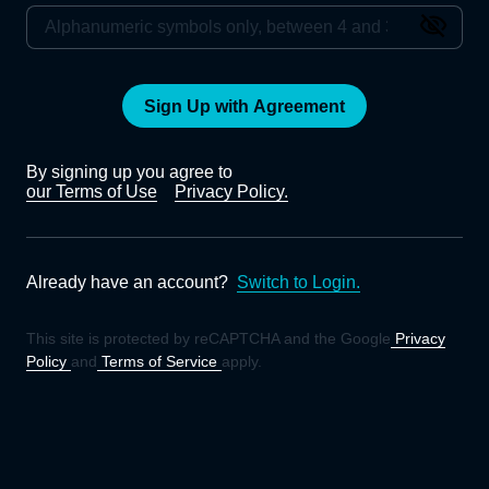
Sign Up with Agreement
By signing up you agree to
our Terms of Use
Privacy Policy.
Already have an account?
Switch to Login.
This site is protected by reCAPTCHA and the Google
Privacy
Policy
and
Terms of Service
apply.