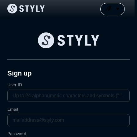
Sign up
User ID
Email
Password