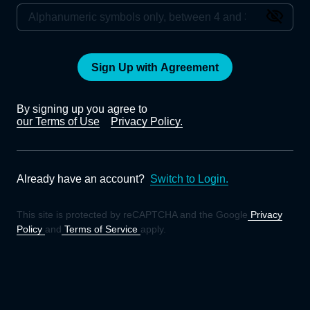
Sign Up with Agreement
By signing up you agree to
our Terms of Use
Privacy Policy.
Already have an account?
Switch to Login.
This site is protected by reCAPTCHA and the Google
Privacy
Policy
and
Terms of Service
apply.