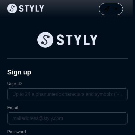
Sign up
User ID
Email
Password