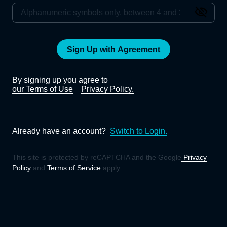
Sign Up with Agreement
By signing up you agree to
our Terms of Use
Privacy Policy.
Already have an account?
Switch to Login.
This site is protected by reCAPTCHA and the Google
Privacy
Policy
and
Terms of Service
apply.