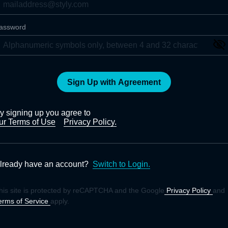
assword
Sign Up with Agreement
y signing up you agree to
ur Terms of Use
Privacy Policy.
lready have an account?
Switch to Login.
his site is protected by reCAPTCHA and the Google
Privacy Policy
and
erms of Service
apply.