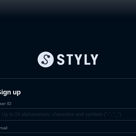
Sign up
ser ID
mail