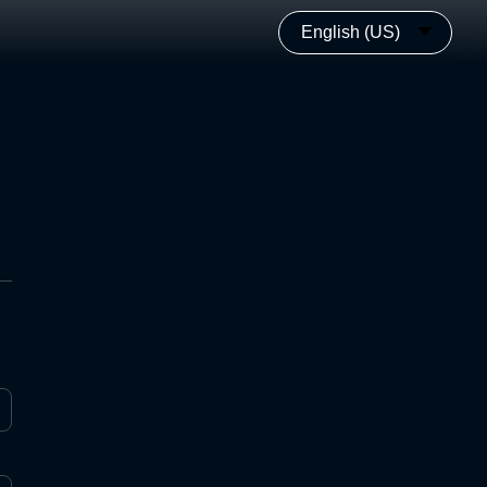
English (US)