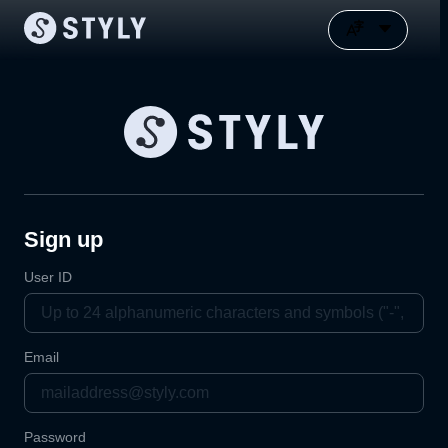
Sign up
User ID
Email
Password