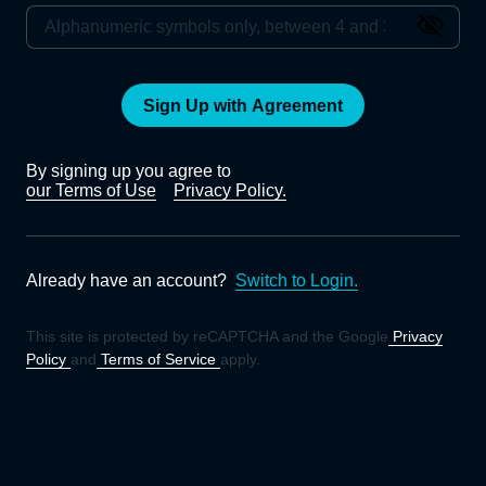
Sign Up with Agreement
By signing up you agree to
our Terms of Use
Privacy Policy.
Already have an account?
Switch to Login.
This site is protected by reCAPTCHA and the Google
Privacy
Policy
and
Terms of Service
apply.