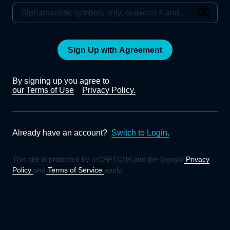
Sign Up with Agreement
By signing up you agree to
our Terms of Use
Privacy Policy.
Already have an account?
Switch to Login.
This site is protected by reCAPTCHA and the Google
Privacy
Policy
and
Terms of Service
apply.