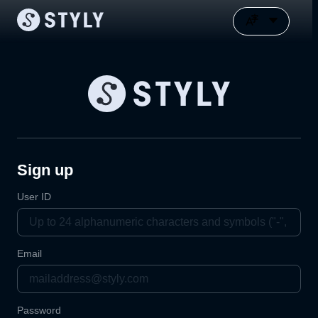
Sign up
User ID
Email
Password