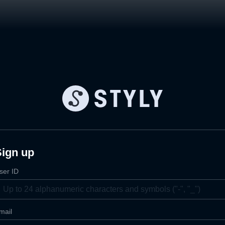
Sign up
ser ID
mail