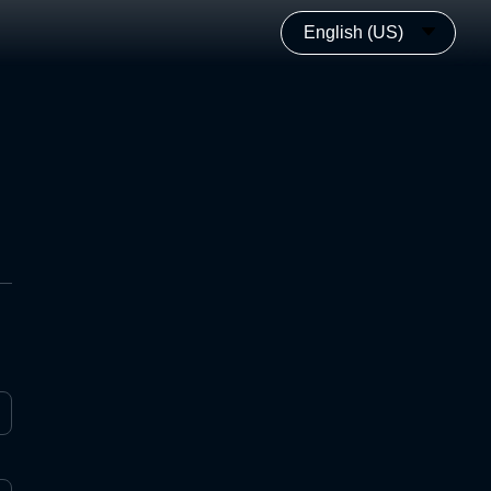
English (US)