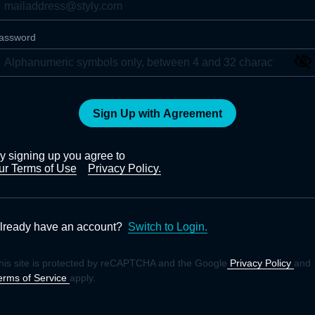
assword
Sign Up with Agreement
y signing up you agree to
ur Terms of Use
Privacy Policy.
lready have an account?
Switch to Login.
his site is protected by reCAPTCHA and the Google
Privacy Policy
and
erms of Service
apply.