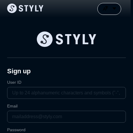
Sign up
User ID
Email
Password