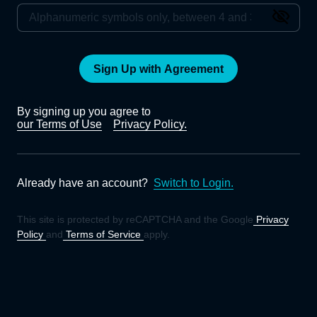
Sign Up with Agreement
By signing up you agree to
our Terms of Use
Privacy Policy.
Already have an account?
Switch to Login.
This site is protected by reCAPTCHA and the Google
Privacy
Policy
and
Terms of Service
apply.