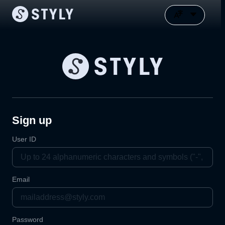
Sign up
User ID
Email
Password