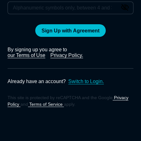
Sign Up with Agreement
By signing up you agree to
our Terms of Use
Privacy Policy.
Already have an account?
Switch to Login.
This site is protected by reCAPTCHA and the Google
Privacy
Policy
and
Terms of Service
apply.