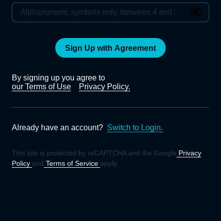
Sign Up with Agreement
By signing up you agree to
our Terms of Use
Privacy Policy.
Already have an account?
Switch to Login.
This site is protected by reCAPTCHA and the Google
Privacy
Policy
and
Terms of Service
apply.