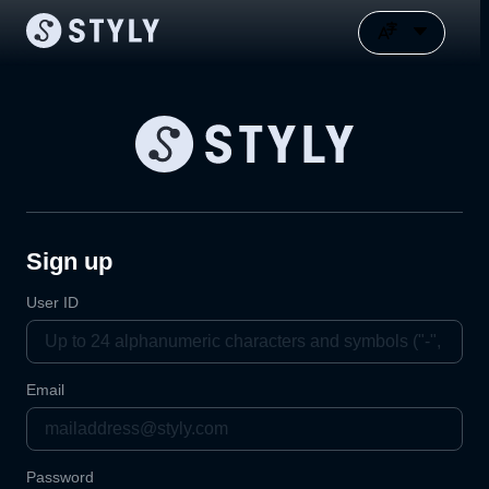
Sign up
User ID
Email
Password