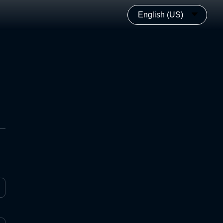
English (US)