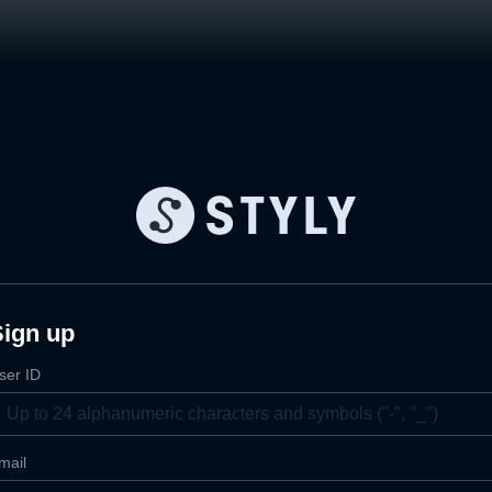
Sign up
ser ID
mail