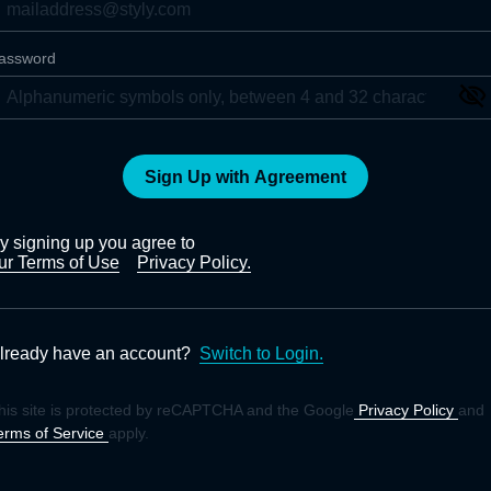
assword
Sign Up with Agreement
y signing up you agree to
ur Terms of Use
Privacy Policy.
lready have an account?
Switch to Login.
his site is protected by reCAPTCHA and the Google
Privacy Policy
and
erms of Service
apply.