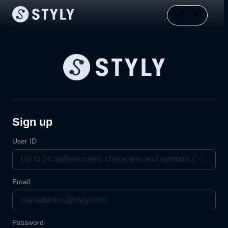
Sign up
User ID
Email
Password