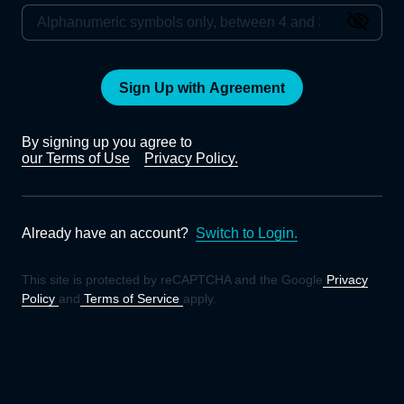
Sign Up with Agreement
By signing up you agree to
our Terms of Use
Privacy Policy.
Already have an account?
Switch to Login.
This site is protected by reCAPTCHA and the Google
Privacy
Policy
and
Terms of Service
apply.