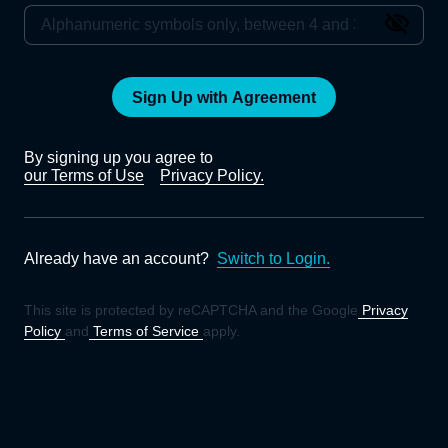
Sign Up with Agreement
By signing up you agree to
our Terms of Use
Privacy Policy.
Already have an account?
Switch to Login.
This site is protected by reCAPTCHA and the Google
Privacy
Policy
and
Terms of Service
apply.