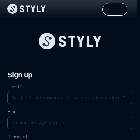
Sign up
User ID
Email
Password