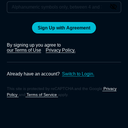
Sign Up with Agreement
By signing up you agree to
our Terms of Use
Privacy Policy.
Already have an account?
Switch to Login.
This site is protected by reCAPTCHA and the Google
Privacy
Policy
and
Terms of Service
apply.