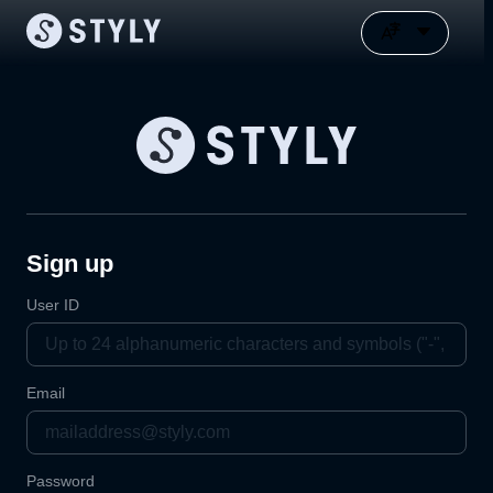
Sign up
User ID
Email
Password