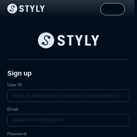
Sign up
User ID
Email
Password