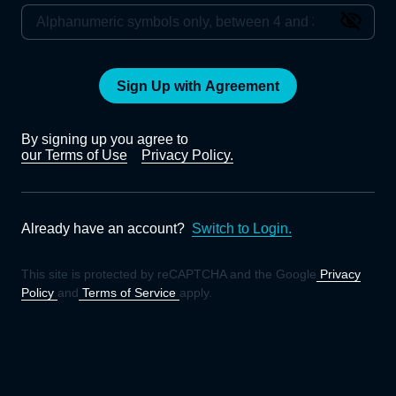
Sign Up with Agreement
By signing up you agree to
our Terms of Use
Privacy Policy.
Already have an account?
Switch to Login.
This site is protected by reCAPTCHA and the Google
Privacy
Policy
and
Terms of Service
apply.