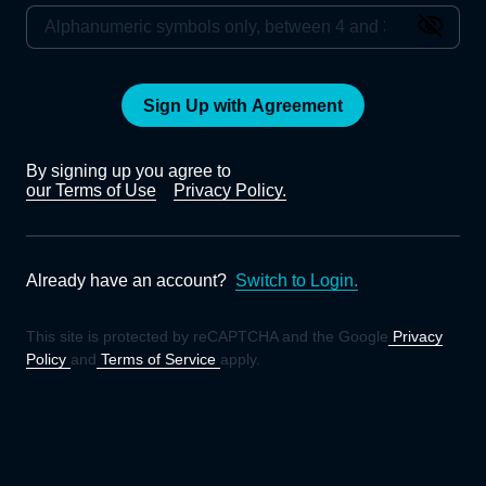
Sign Up with Agreement
By signing up you agree to
our Terms of Use
Privacy Policy.
Already have an account?
Switch to Login.
This site is protected by reCAPTCHA and the Google
Privacy
Policy
and
Terms of Service
apply.