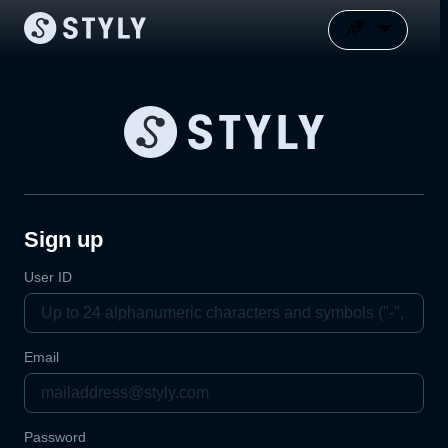
Sign up
User ID
Email
Password